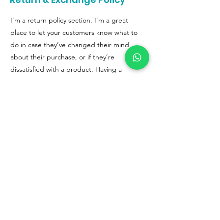
I’m a return policy section. I’m a great
place to let your customers know what to
do in case they’ve changed their mind
about their purchase, or if they’re
dissatisfied with a product. Having a
straightforward refund or exchange policy
is a great way to build trust and reassure
your customers that they can buy with
confidence.
I'm the second paragraph in your return &
exchange policy. Click here to add your
own text and edit me. It’s easy. Just click
“Edit Text” or double click me to add
details about your policy and make
changes to the font. I’m a great place for
you to tell a story and let your users know