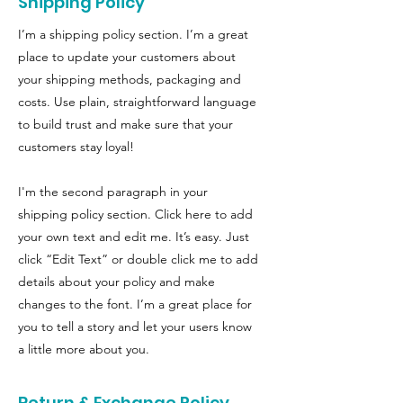
Shipping Policy
I’m a shipping policy section. I’m a great
place to update your customers about
your shipping methods, packaging and
costs. Use plain, straightforward language
to build trust and make sure that your
customers stay loyal!
I'm the second paragraph in your
shipping policy section. Click here to add
your own text and edit me. It’s easy. Just
click “Edit Text” or double click me to add
details about your policy and make
changes to the font. I’m a great place for
you to tell a story and let your users know
a little more about you.
Return & Exchange Policy