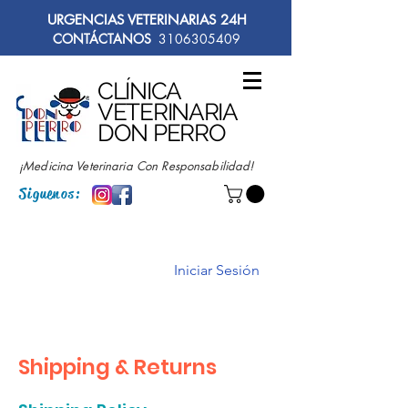
URGENCIAS VETERINARIAS 24H
CONTÁCTANOS
3106305409
CLÍNICA
VETERINARIA
DON PERRO
¡Medicina Veterinaria Con Responsabilidad!
Siguenos:
Iniciar Sesión
Shipping & Returns